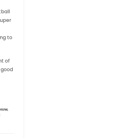
tball
Super
ng to
nt of
d good
DIUM
,
R