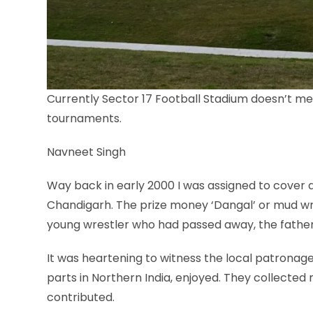
Currently Sector 17 Football Stadium doesn’t meet
tournaments.
Navneet Singh
Way back in early 2000 I was assigned to cover a 
Chandigarh. The prize money ‘Dangal’ or mud w
young wrestler who had passed away, the father 
It was heartening to witness the local patronage 
parts in Northern India, enjoyed. They collecte
contributed.