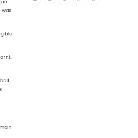
 in
e was
gible.
earnt,
ball
s
 main