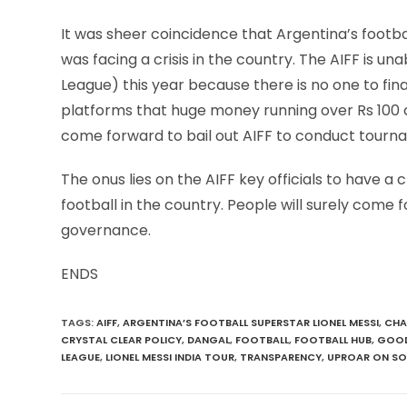
It was sheer coincidence that Argentina’s footba
was facing a crisis in the country. The AIFF is u
League) this year because there is no one to fi
platforms that huge money running over Rs 100 c
come forward to bail out AIFF to conduct tourn
The onus lies on the AIFF key officials to have a
football in the country. People will surely come
governance.
ENDS
TAGS
:
AIFF
,
ARGENTINA’S FOOTBALL SUPERSTAR LIONEL MESSI
,
CHA
CRYSTAL CLEAR POLICY
,
DANGAL
,
FOOTBALL
,
FOOTBALL HUB
,
GOOD
LEAGUE
,
LIONEL MESSI INDIA TOUR
,
TRANSPARENCY
,
UPROAR ON SO