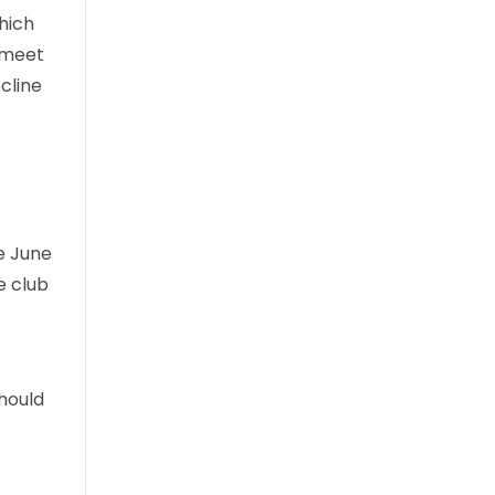
hich
t meet
ecline
e June
e club
hould