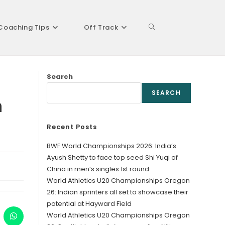
Coaching Tips
Off Track
Toggle
Search
website
SEARCH
n
Recent Posts
search
BWF World Championships 2026: India’s
Ayush Shetty to face top seed Shi Yuqi of
China in men’s singles 1st round
World Athletics U20 Championships Oregon
26: Indian sprinters all set to showcase their
potential at Hayward Field
World Athletics U20 Championships Oregon
ens
Opens