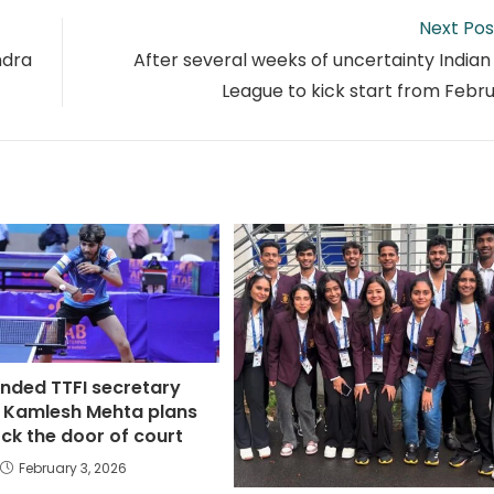
Next Pos
ndra
After several weeks of uncertainty Indian
League to kick start from Febru
nded TTFI secretary
 Kamlesh Mehta plans
ck the door of court
February 3, 2026