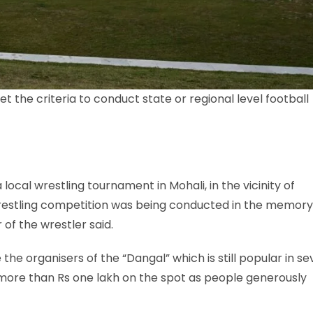
 the criteria to conduct state or regional level football
local wrestling tournament in Mohali, in the vicinity of
restling competition was being conducted in the memory
of the wrestler said.
the organisers of the “Dangal” which is still popular in se
d more than Rs one lakh on the spot as people generously