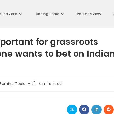
ound Zero
Burning Topic
Parent’s View
portant for grassroots
ne wants to bet on India
t
Reading
Burning Topic
4 mins read
egory:
time:
Opens
Opens
Opens
Op