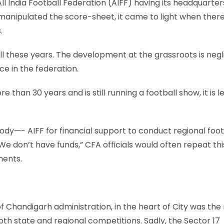
l India Football Federation (AIFF) having its headquarters
A manipulated the score-sheet, it came to light when ther
.
ll these years. The development at the grassroots is negli
ce in the federation.
 than 30 years and is still running a football show, it is l
y—- AIFF for financial support to conduct regional foot
e don’t have funds,” CFA officials would often repeat thi
ments.
f Chandigarh administration, in the heart of City was the
oth state and regional competitions. Sadly, the Sector 17