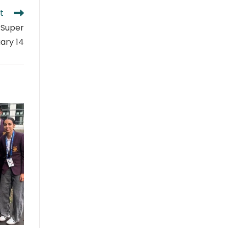
t
 Super
ary 14