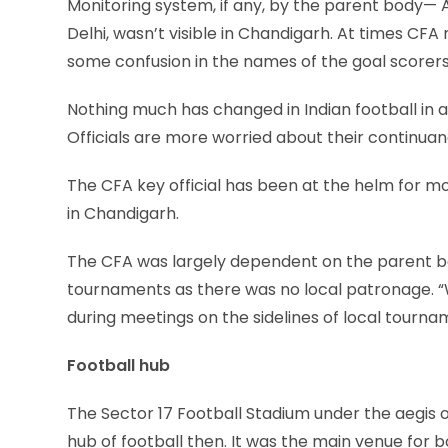
Monitoring system, if any, by the parent body— Al
Delhi, wasn’t visible in Chandigarh. At times CF
some confusion in the names of the goal scorers
Nothing much has changed in Indian football in a
Officials are more worried about their continuan
The CFA key official has been at the helm for more
in Chandigarh.
The CFA was largely dependent on the parent bod
tournaments as there was no local patronage. “W
during meetings on the sidelines of local tourna
Football hub
The Sector 17 Football Stadium under the aegis o
hub of football then. It was the main venue for b