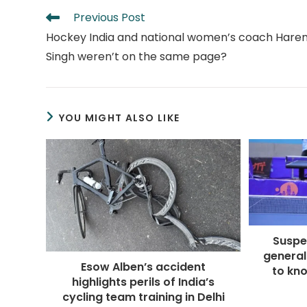
Read
Previous Post
more
Hockey India and national women’s coach Hare
articles
Singh weren’t on the same page?
YOU MIGHT ALSO LIKE
Suspe
general
Esow Alben’s accident
to kno
highlights perils of India’s
cycling team training in Delhi