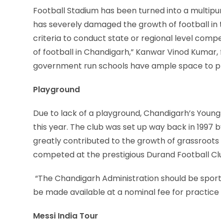
Football Stadium has been turned into a multip
has severely damaged the growth of football in t
criteria to conduct state or regional level compet
of football in Chandigarh,” Kanwar Vinod Kumar,
government run schools have ample space to play 
Playground
Due to lack of a playground, Chandigarh’s Youngs
this year. The club was set up way back in 1997
greatly contributed to the growth of grassroots
competed at the prestigious Durand Football C
“The Chandigarh Administration should be sport
be made available at a nominal fee for practice 
Messi India Tour