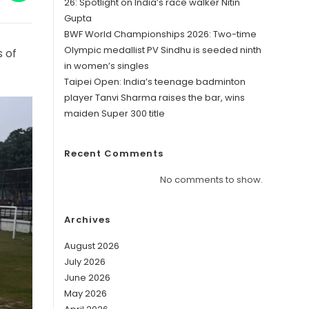
in
26: Spotlight on India’s race walker Nitin
a
Gupta
w
new
ndow
window
BWF World Championships 2026: Two-time
Olympic medallist PV Sindhu is seeded ninth
s of
in women’s singles
Taipei Open: India’s teenage badminton
player Tanvi Sharma raises the bar, wins
maiden Super 300 title
Recent Comments
No comments to show.
Archives
August 2026
July 2026
June 2026
May 2026