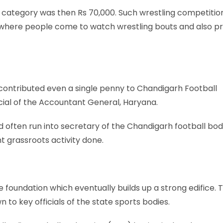
 category was then Rs 70,000. Such wrestling competitio
s, where people come to watch wrestling bouts and also p
contributed even a single penny to Chandigarh Football
icial of the Accountant General, Haryana.
d often run into secretary of the Chandigarh football bo
nt grassroots activity done.
foundation which eventually builds up a strong edifice. T
 to key officials of the state sports bodies.