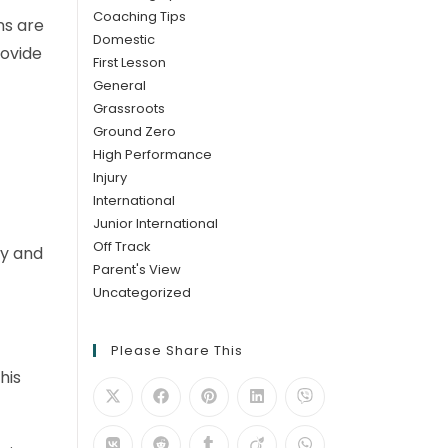
Coaching Tips
ns are
Domestic
rovide
First Lesson
General
Grassroots
Ground Zero
High Performance
Injury
International
Junior International
Off Track
dy and
Parent's View
Uncategorized
Please Share This
his