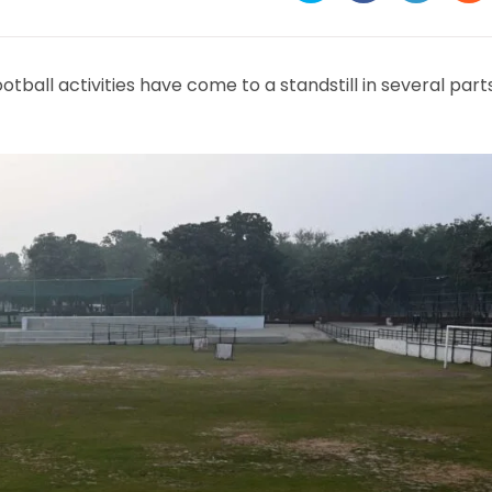
in
in
in
in
a
a
a
a
new
new
new
ne
window
window
window
wi
otball activities have come to a standstill in several part