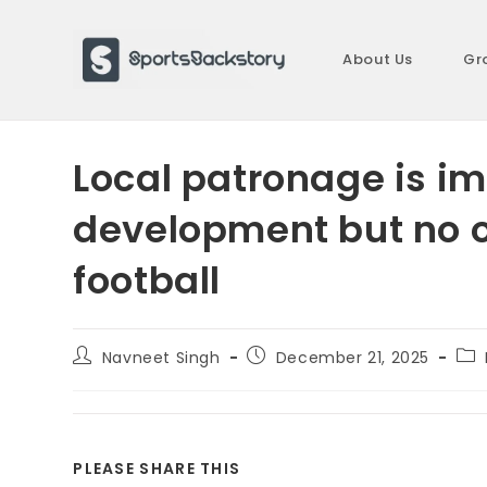
Skip
to
About Us
Gr
content
Local patronage is im
development but no o
football
Post
Post
Pos
Navneet Singh
December 21, 2025
author:
published:
cat
SHARE
PLEASE SHARE THIS