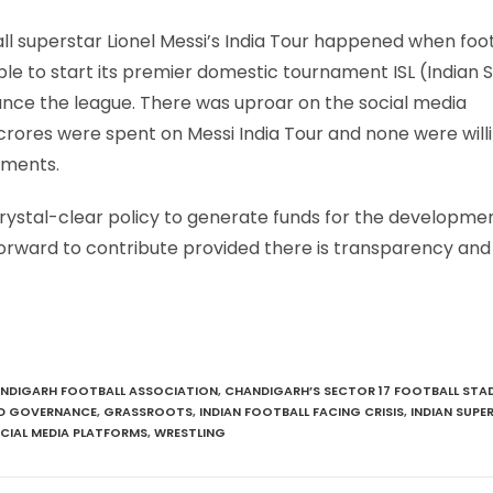
ll superstar Lionel Messi’s India Tour happened when foo
nable to start its premier domestic tournament ISL (Indian 
nance the league. There was uproar on the social media
rores were spent on Messi India Tour and none were willi
aments.
 crystal-clear policy to generate funds for the developme
 forward to contribute provided there is transparency an
NDIGARH FOOTBALL ASSOCIATION
,
CHANDIGARH’S SECTOR 17 FOOTBALL STA
 GOVERNANCE
,
GRASSROOTS
,
INDIAN FOOTBALL FACING CRISIS
,
INDIAN SUPE
CIAL MEDIA PLATFORMS
,
WRESTLING