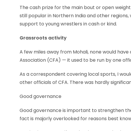
The cash prize for the main bout or open weight
still popular in Northern India and other region
support to young wrestlers in cash or kind.
Grassroots activity
A few miles away from Mohali, none would have 
Association (CFA) — it used to be run by one off
As a correspondent covering local sports, I woul
other officials of CFA. There was hardly significa
Good governance
Good governance is important to strengthen the 
fact is majorly overlooked for reasons best known