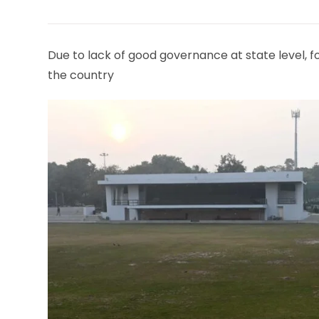
THIS
CONTENT
Due to lack of good governance at state level, fo
the country