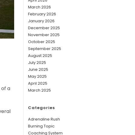
April 2026
March 2026
February 2026
January 2026
December 2025
November 2025
October 2025
September 2025
August 2025
July 2025
June 2025
May 2025
April 2025
 of a
March 2025
Categories
veral
Adrenaline Rush
Burning Topic
Coaching System