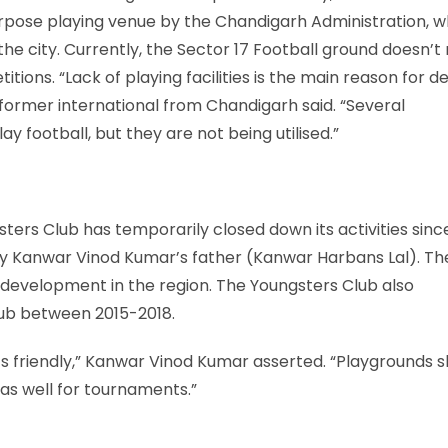
urpose playing venue by the Chandigarh Administration, w
he city. Currently, the Sector 17 Football ground doesn’
itions. “Lack of playing facilities is the main reason for d
 former international from Chandigarh said. “Several
football, but they are not being utilised.”
ters Club has temporarily closed down its activities sinc
 by Kanwar Vinod Kumar’s father (Kanwar Harbans Lal). Th
 development in the region. The Youngsters Club also
lub between 2015-2018.
s friendly,” Kanwar Vinod Kumar asserted. “Playgrounds s
as well for tournaments.”