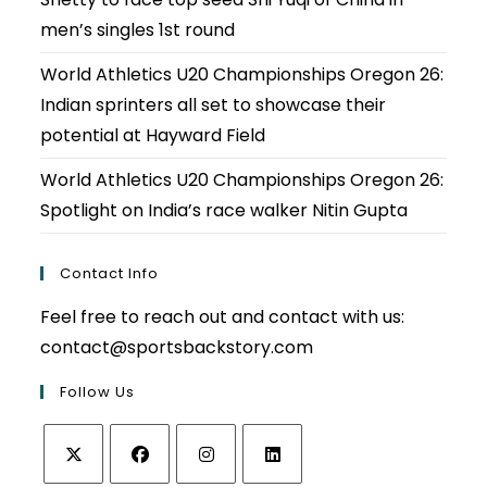
men’s singles 1st round
World Athletics U20 Championships Oregon 26:
Indian sprinters all set to showcase their
potential at Hayward Field
World Athletics U20 Championships Oregon 26:
Spotlight on India’s race walker Nitin Gupta
Contact Info
Feel free to reach out and contact with us:
contact@sportsbackstory.com
Follow Us