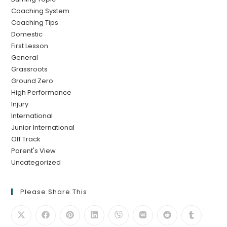
Coaching System
Coaching Tips
Domestic
First Lesson
General
Grassroots
Ground Zero
High Performance
Injury
International
Junior International
Off Track
Parent's View
Uncategorized
Please Share This