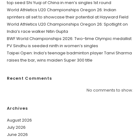
top seed Shi Yuqi of China in men’s singles 1st round
World Athletics U20 Championships Oregon 26: Indian
sprinters all set to showcase their potential at Hayward Field
World Athletics U20 Championships Oregon 26: Spotlight on
India’s race walker Nitin Gupta
BWF World Championships 2026: Two-time Olympic medallist
PV Sindhu is seeded ninth in women’s singles
Taipei Open: India’s teenage badminton player Tanvi Sharma
raises the bar, wins maiden Super 300 title
Recent Comments
No comments to show.
Archives
August 2026
July 2026
June 2026