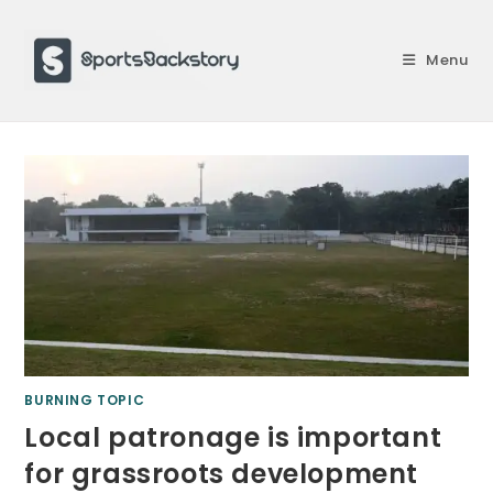
Skip
to
Menu
content
BURNING TOPIC
Local patronage is important
for grassroots development