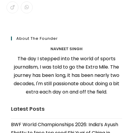
About The Founder
NAVNEET SINGH
The day I stepped into the world of sports
journalism, I was told to go the Extra Mile. The
journey has been long, it has been nearly two
decades, I'm still passionate about doing a bit
extra each day on and off the field.
Latest Posts
BWF World Championships 2026: India’s Ayush
Shetty to face top seed Shi Yuqi of China in