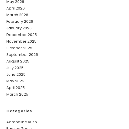
May 2026
April 2026
March 2026
February 2026
January 2026
December 2025
November 2025
October 2025
September 2025
August 2025
July 2025
June 2025
May 2025
April 2025
March 2025
Categories
Adrenaline Rush
Burning Topic