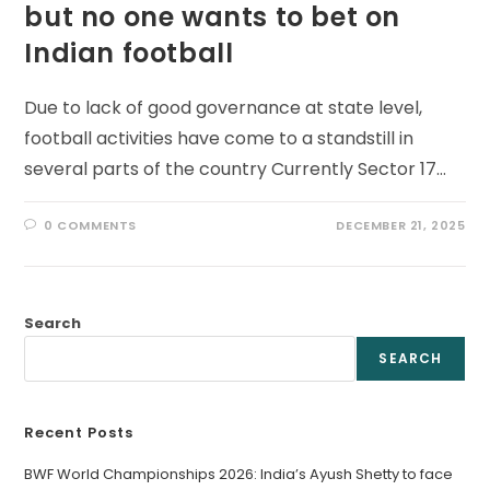
but no one wants to bet on
Indian football
Due to lack of good governance at state level,
football activities have come to a standstill in
several parts of the country Currently Sector 17…
0 COMMENTS
DECEMBER 21, 2025
Search
SEARCH
Recent Posts
BWF World Championships 2026: India’s Ayush Shetty to face