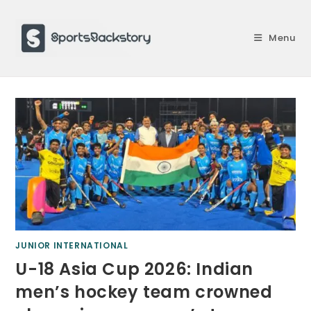
Skip
to
Menu
content
JUNIOR INTERNATIONAL
U-18 Asia Cup 2026: Indian
men’s hockey team crowned