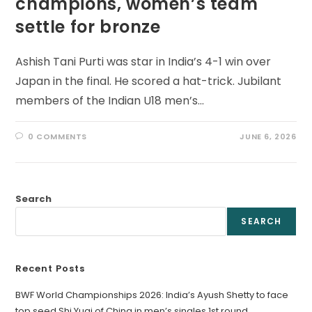
champions, women’s team
settle for bronze
Ashish Tani Purti was star in India’s 4-1 win over
Japan in the final. He scored a hat-trick. Jubilant
members of the Indian U18 men’s…
0 COMMENTS
JUNE 6, 2026
Search
SEARCH
Recent Posts
BWF World Championships 2026: India’s Ayush Shetty to face
top seed Shi Yuqi of China in men’s singles 1st round