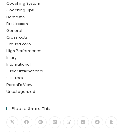
Coaching System
Coaching Tips
Domestic
First Lesson
General
Grassroots
Ground Zero
High Performance
Injury
International
Junior International
Off Track
Parent's View
Uncategorized
Please Share This