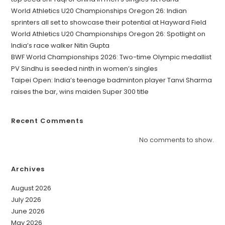
World Athletics U20 Championships Oregon 26: Indian
sprinters all set to showcase their potential at Hayward Field
World Athletics U20 Championships Oregon 26: Spotlight on
India’s race walker Nitin Gupta
BWF World Championships 2026: Two-time Olympic medallist
PV Sindhu is seeded ninth in women’s singles
Taipei Open: India’s teenage badminton player Tanvi Sharma
raises the bar, wins maiden Super 300 title
Recent Comments
No comments to show.
Archives
August 2026
July 2026
June 2026
May 2026