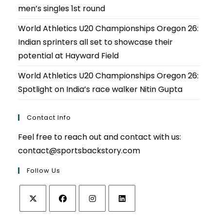
men’s singles 1st round
World Athletics U20 Championships Oregon 26:
Indian sprinters all set to showcase their
potential at Hayward Field
World Athletics U20 Championships Oregon 26:
Spotlight on India’s race walker Nitin Gupta
Contact Info
Feel free to reach out and contact with us:
contact@sportsbackstory.com
Follow Us
Opens
Opens
Opens
Opens