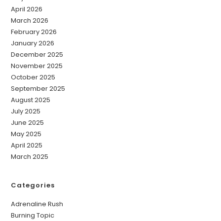
April 2026
March 2026
February 2026
January 2026
December 2025
November 2025
October 2025
September 2025
August 2025
July 2025
June 2025
May 2025
April 2025
March 2025
Categories
Adrenaline Rush
Burning Topic