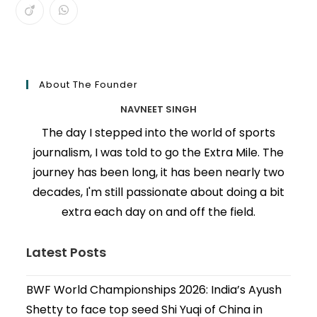
About The Founder
NAVNEET SINGH
The day I stepped into the world of sports
journalism, I was told to go the Extra Mile. The
journey has been long, it has been nearly two
decades, I'm still passionate about doing a bit
extra each day on and off the field.
Latest Posts
BWF World Championships 2026: India’s Ayush
Shetty to face top seed Shi Yuqi of China in