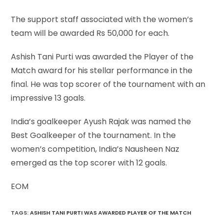
The support staff associated with the women’s
team will be awarded Rs 50,000 for each.
Ashish Tani Purti was awarded the Player of the
Match award for his stellar performance in the
final. He was top scorer of the tournament with an
impressive 13 goals.
India’s goalkeeper Ayush Rajak was named the
Best Goalkeeper of the tournament. In the
women’s competition, India’s Nausheen Naz
emerged as the top scorer with 12 goals.
EOM
TAGS
:
ASHISH TANI PURTI WAS AWARDED PLAYER OF THE MATCH