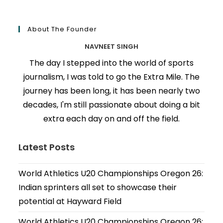
About The Founder
NAVNEET SINGH
The day I stepped into the world of sports
journalism, I was told to go the Extra Mile. The
journey has been long, it has been nearly two
decades, I'm still passionate about doing a bit
extra each day on and off the field.
Latest Posts
World Athletics U20 Championships Oregon 26:
Indian sprinters all set to showcase their
potential at Hayward Field
World Athletics U20 Championships Oregon 26: