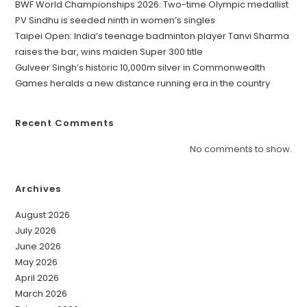
BWF World Championships 2026: Two-time Olympic medallist
PV Sindhu is seeded ninth in women’s singles
Taipei Open: India’s teenage badminton player Tanvi Sharma
raises the bar, wins maiden Super 300 title
Gulveer Singh’s historic 10,000m silver in Commonwealth
Games heralds a new distance running era in the country
Recent Comments
No comments to show.
Archives
August 2026
July 2026
June 2026
May 2026
April 2026
March 2026