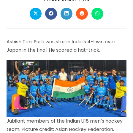
THIS
CONTENT
Opens
Opens
Opens
Opens
Opens
in
in
in
in
in
a
a
a
a
a
new
new
new
new
new
window
window
window
window
window
Ashish Tani Purti was star in India’s 4-1 win over
Japan in the final. He scored a hat-trick.
Jubilant members of the Indian U18 men’s hockey
team. Picture credit: Asian Hockey Federation.