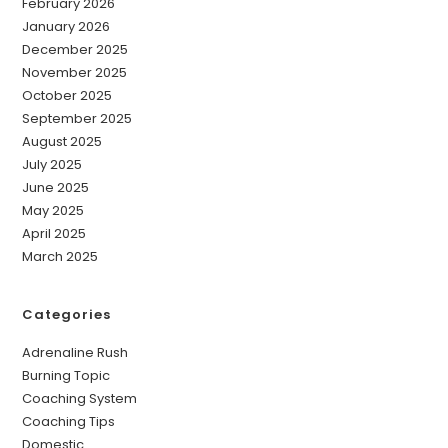
February 2026
January 2026
December 2025
November 2025
October 2025
September 2025
August 2025
July 2025
June 2025
May 2025
April 2025
March 2025
Categories
Adrenaline Rush
Burning Topic
Coaching System
Coaching Tips
Domestic