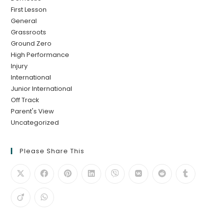
First Lesson
General
Grassroots
Ground Zero
High Performance
Injury
International
Junior International
Off Track
Parent's View
Uncategorized
Please Share This