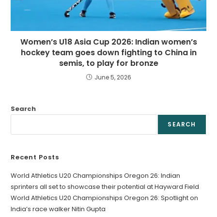
Women’s U18 Asia Cup 2026: Indian women’s
hockey team goes down fighting to China in
semis, to play for bronze
June 5, 2026
Search
SEARCH
Recent Posts
World Athletics U20 Championships Oregon 26: Indian
sprinters all set to showcase their potential at Hayward Field
World Athletics U20 Championships Oregon 26: Spotlight on
India’s race walker Nitin Gupta