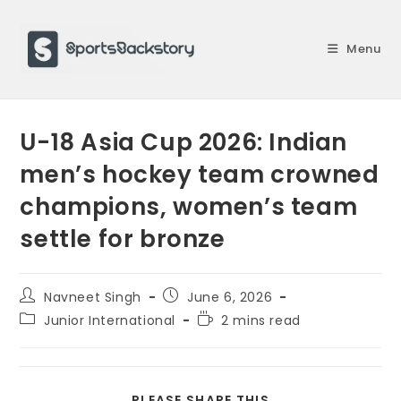
Skip
to
Menu
content
U-18 Asia Cup 2026: Indian
men’s hockey team crowned
champions, women’s team
settle for bronze
Post
Post
Navneet Singh
June 6, 2026
author:
published:
Post
Reading
Junior International
2 mins read
category:
time:
SHARE
PLEASE SHARE THIS