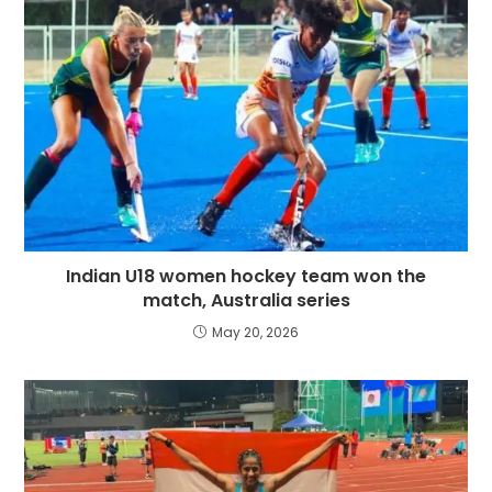
Indian U18 women hockey team won the
match, Australia series
May 20, 2026