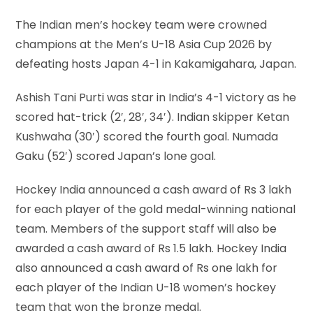
The Indian men’s hockey team were crowned
champions at the Men’s U-18 Asia Cup 2026 by
defeating hosts Japan 4-1 in Kakamigahara, Japan.
Ashish Tani Purti was star in India’s 4-1 victory as he
scored hat-trick (2′, 28′, 34′). Indian skipper Ketan
Kushwaha (30′) scored the fourth goal. Numada
Gaku (52′) scored Japan’s lone goal.
Hockey India announced a cash award of Rs 3 lakh
for each player of the gold medal-winning national
team. Members of the support staff will also be
awarded a cash award of Rs 1.5 lakh. Hockey India
also announced a cash award of Rs one lakh for
each player of the Indian U-18 women’s hockey
team that won the bronze medal.