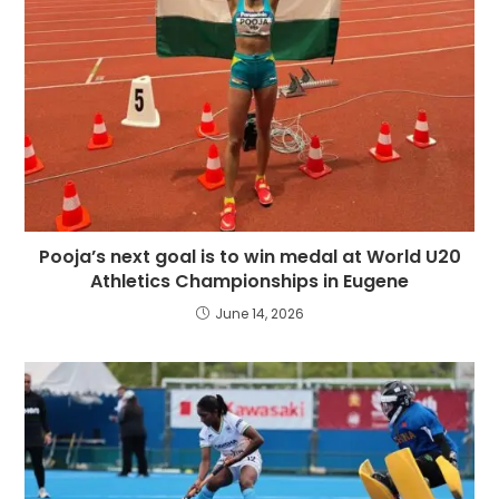
Pooja’s next goal is to win medal at World U20
Athletics Championships in Eugene
June 14, 2026