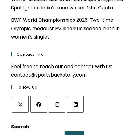
Spotlight on India’s race walker Nitin Gupta
BWF World Championships 2026: Two-time
Olympic medallist PV Sindhu is seeded ninth in
women’s singles
Contact Info
Feel free to reach out and contact with us:
contact@sportsbackstory.com
Follow Us
Opens
Opens
Opens
Opens
in
in
in
in
Search
a
a
a
a