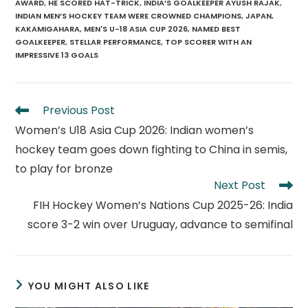
AWARD
,
HE SCORED HAT-TRICK
,
INDIA’S GOALKEEPER AYUSH RAJAK
,
INDIAN MEN’S HOCKEY TEAM WERE CROWNED CHAMPIONS
,
JAPAN
,
KAKAMIGAHARA
,
MEN'S U-18 ASIA CUP 2026
,
NAMED BEST
GOALKEEPER
,
STELLAR PERFORMANCE
,
TOP SCORER WITH AN
IMPRESSIVE 13 GOALS
Read
Previous Post
more
Women’s U18 Asia Cup 2026: Indian women’s
articles
hockey team goes down fighting to China in semis,
to play for bronze
Next Post
FIH Hockey Women’s Nations Cup 2025-26: India
score 3-2 win over Uruguay, advance to semifinal
YOU MIGHT ALSO LIKE