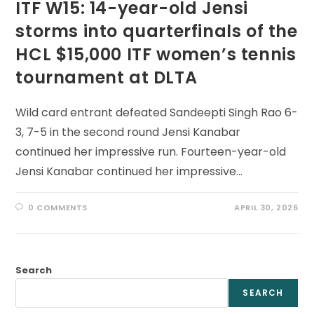
ITF W15: 14-year-old Jensi
storms into quarterfinals of the
HCL $15,000 ITF women’s tennis
tournament at DLTA
Wild card entrant defeated Sandeepti Singh Rao 6-
3, 7-5 in the second round Jensi Kanabar
continued her impressive run. Fourteen-year-old
Jensi Kanabar continued her impressive…
0 COMMENTS
APRIL 30, 2026
Search
SEARCH