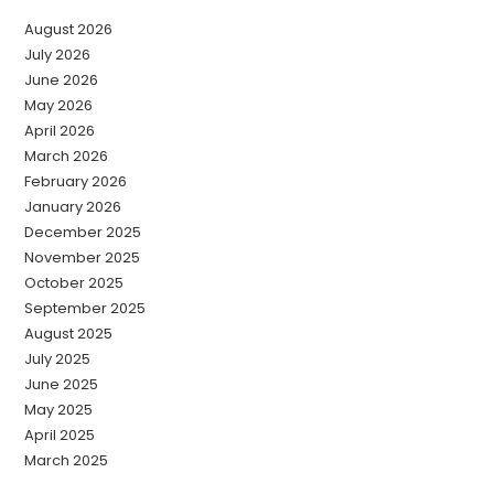
August 2026
July 2026
June 2026
May 2026
April 2026
March 2026
February 2026
January 2026
December 2025
November 2025
October 2025
September 2025
August 2025
July 2025
June 2025
May 2025
April 2025
March 2025