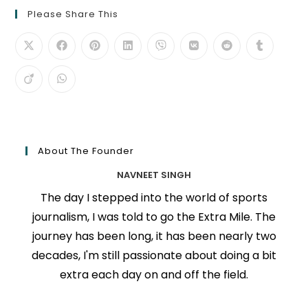
Please Share This
About The Founder
NAVNEET SINGH
The day I stepped into the world of sports
journalism, I was told to go the Extra Mile. The
journey has been long, it has been nearly two
decades, I'm still passionate about doing a bit
extra each day on and off the field.