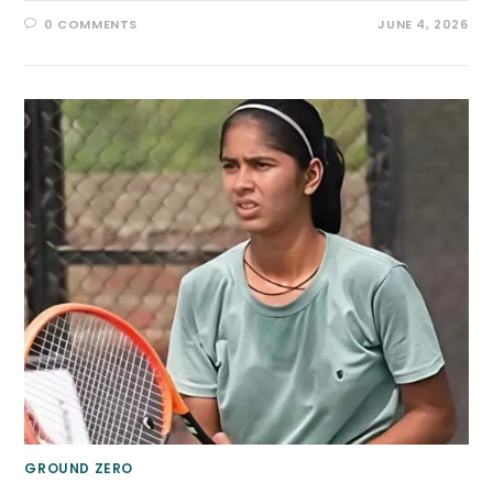
0 COMMENTS
JUNE 4, 2026
GROUND ZERO