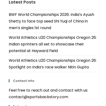
Latest Posts
BWF World Championships 2026: India’s Ayush
Shetty to face top seed Shi Yuqi of China in
men’s singles 1st round
World Athletics U20 Championships Oregon 26:
Indian sprinters all set to showcase their
potential at Hayward Field
World Athletics U20 Championships Oregon 26:
Spotlight on India’s race walker Nitin Gupta
Contact Info
Feel free to reach out and contact with us:
contact@sportsbackstory.com