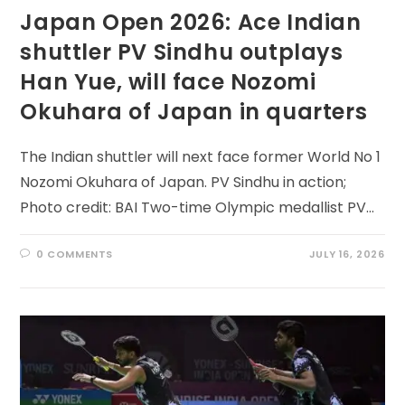
Japan Open 2026: Ace Indian
shuttler PV Sindhu outplays
Han Yue, will face Nozomi
Okuhara of Japan in quarters
The Indian shuttler will next face former World No 1
Nozomi Okuhara of Japan. PV Sindhu in action;
Photo credit: BAI Two-time Olympic medallist PV…
0 COMMENTS
JULY 16, 2026