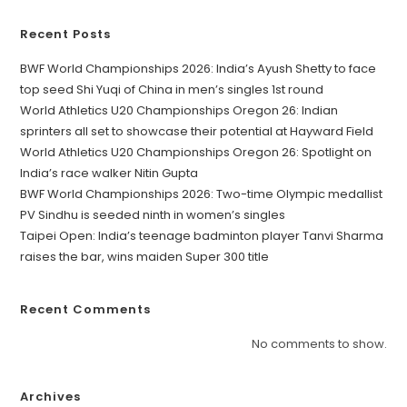
Recent Posts
BWF World Championships 2026: India’s Ayush Shetty to face
top seed Shi Yuqi of China in men’s singles 1st round
World Athletics U20 Championships Oregon 26: Indian
sprinters all set to showcase their potential at Hayward Field
World Athletics U20 Championships Oregon 26: Spotlight on
India’s race walker Nitin Gupta
BWF World Championships 2026: Two-time Olympic medallist
PV Sindhu is seeded ninth in women’s singles
Taipei Open: India’s teenage badminton player Tanvi Sharma
raises the bar, wins maiden Super 300 title
Recent Comments
No comments to show.
Archives