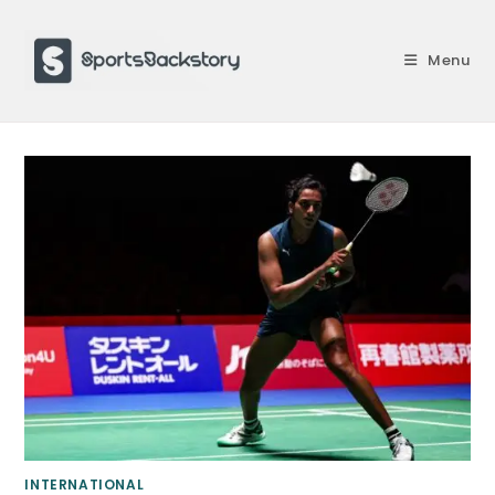
Skip
to
Menu
content
INTERNATIONAL