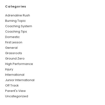
Categories
Adrenaline Rush
Burning Topic
Coaching System
Coaching Tips
Domestic
First Lesson
General
Grassroots
Ground Zero
High Performance
Injury
International
Junior International
Off Track
Parent's View
Uncategorized