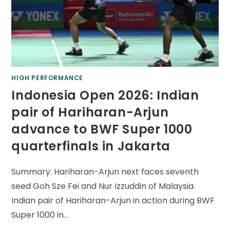
HIGH PERFORMANCE
Indonesia Open 2026: Indian
pair of Hariharan-Arjun
advance to BWF Super 1000
quarterfinals in Jakarta
Summary: Hariharan-Arjun next faces seventh
seed Goh Sze Fei and Nur Izzuddin of Malaysia.
Indian pair of Hariharan-Arjun in action during BWF
Super 1000 in…