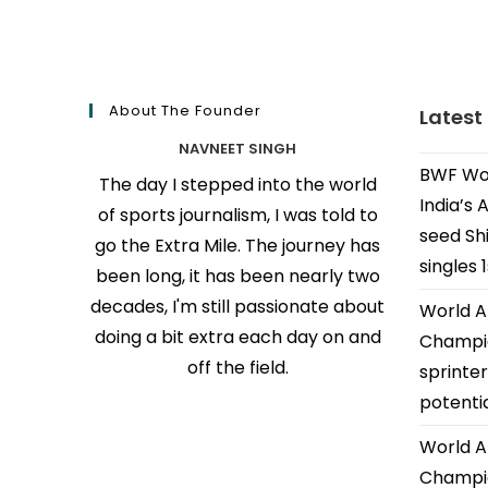
About The Founder
Latest
NAVNEET SINGH
BWF Wor
The day I stepped into the world
India’s 
of sports journalism, I was told to
seed Shi
go the Extra Mile. The journey has
singles 
been long, it has been nearly two
decades, I'm still passionate about
World A
doing a bit extra each day on and
Champio
off the field.
sprinter
potenti
World A
Champio