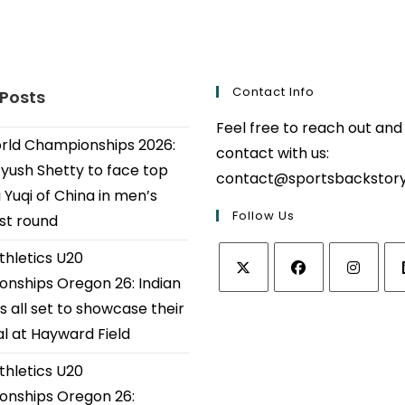
Contact Info
 Posts
Feel free to reach out and
ld Championships 2026:
contact with us:
Ayush Shetty to face top
contact@sportsbackstor
 Yuqi of China in men’s
Follow Us
1st round
thletics U20
nships Oregon 26: Indian
Opens
Opens
Opens
Op
s all set to showcase their
in
in
in
in
al at Hayward Field
a
a
a
a
thletics U20
new
new
new
ne
tab
tab
tab
tab
nships Oregon 26: