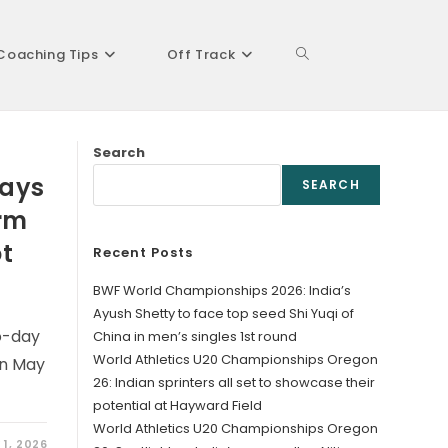
Coaching Tips
Off Track
Toggle
Search
website
lays
SEARCH
orm
ot
Recent Posts
search
BWF World Championships 2026: India’s
Ayush Shetty to face top seed Shi Yuqi of
o-day
China in men’s singles 1st round
World Athletics U20 Championships Oregon
on May
26: Indian sprinters all set to showcase their
potential at Hayward Field
World Athletics U20 Championships Oregon
 1, 2026