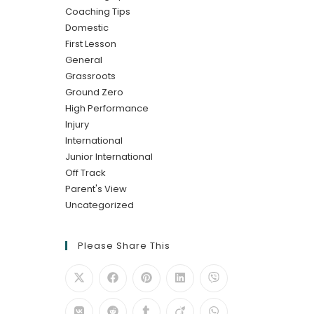
Coaching Tips
Domestic
First Lesson
General
Grassroots
Ground Zero
High Performance
Injury
International
Junior International
Off Track
Parent's View
Uncategorized
Please Share This