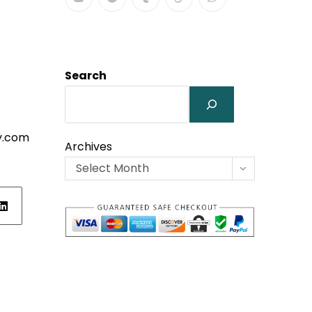
Search
y.com
Archives
Select Month
ens
w