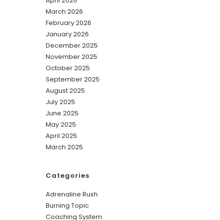
April 2026
March 2026
February 2026
January 2026
December 2025
November 2025
October 2025
September 2025
August 2025
July 2025
June 2025
May 2025
April 2025
March 2025
Categories
Adrenaline Rush
Burning Topic
Coaching System