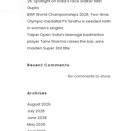
26: Spotlight on India’s race walker Nitin
Gupta
BWF World Championships 2026: Two-time
Olympic medallist PV Sindhu is seeded ninth
in women’s singles
Taipei Open: India’s teenage badminton
player Tanvi Sharma raises the bar, wins
maiden Super 300 title
Recent Comments
No comments to show.
Archives
August 2026
July 2026
June 2026
May 2026