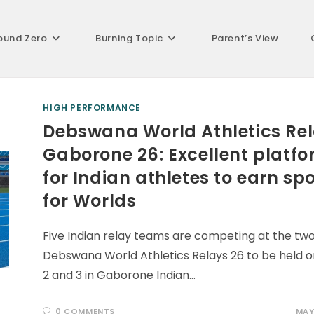
ound Zero
Burning Topic
Parent’s View
HIGH PERFORMANCE
Debswana World Athletics Re
Gaborone 26: Excellent platf
for Indian athletes to earn sp
for Worlds
Five Indian relay teams are competing at the tw
Debswana World Athletics Relays 26 to be held 
2 and 3 in Gaborone Indian…
0 COMMENTS
MAY