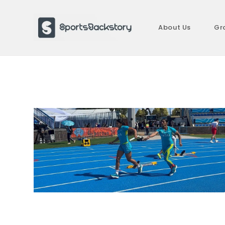
Skip
to
About Us
Gr
content