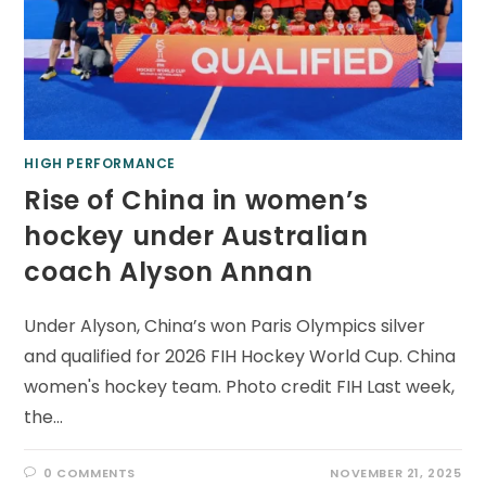
HIGH PERFORMANCE
Rise of China in women’s
hockey under Australian
coach Alyson Annan
Under Alyson, China’s won Paris Olympics silver
and qualified for 2026 FIH Hockey World Cup. China
women's hockey team. Photo credit FIH Last week,
the…
0 COMMENTS
NOVEMBER 21, 2025