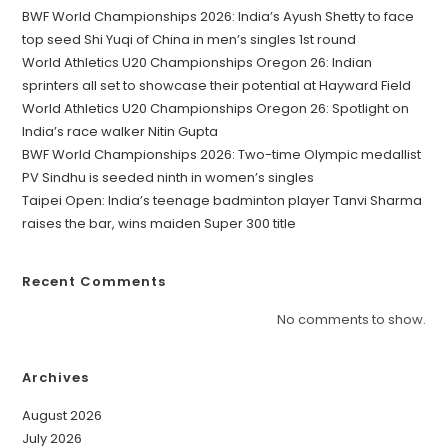
BWF World Championships 2026: India’s Ayush Shetty to face
top seed Shi Yuqi of China in men’s singles 1st round
World Athletics U20 Championships Oregon 26: Indian
sprinters all set to showcase their potential at Hayward Field
World Athletics U20 Championships Oregon 26: Spotlight on
India’s race walker Nitin Gupta
BWF World Championships 2026: Two-time Olympic medallist
PV Sindhu is seeded ninth in women’s singles
Taipei Open: India’s teenage badminton player Tanvi Sharma
raises the bar, wins maiden Super 300 title
Recent Comments
No comments to show.
Archives
August 2026
July 2026