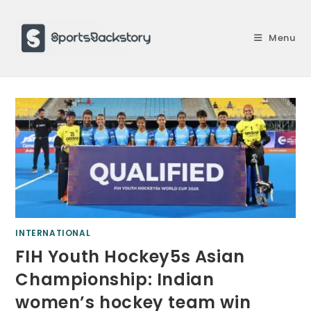
Skip
to
Menu
content
INTERNATIONAL
FIH Youth Hockey5s Asian
Championship: Indian
women’s hockey team win