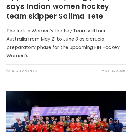
says Indian women hockey
team skipper Salima Tete
The Indian Women’s Hockey Team will tour
Australia from May 21 to June 3 as a crucial
preparatory phase for the upcoming FIH Hockey
Women’s…
0 COMMENTS
MAY 16, 2026