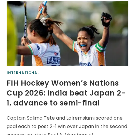
INTERNATIONAL
FIH Hockey Women’s Nations
Cup 2026: India beat Japan 2-
1, advance to semi-final
Captain Salima Tete and Lalremsiami scored one
goal each to post 2-1 win over Japan in the second
successive win in Pool A. Members of…