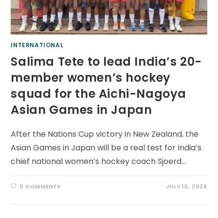
INTERNATIONAL
Salima Tete to lead India’s 20-
member women’s hockey
squad for the Aichi-Nagoya
Asian Games in Japan
After the Nations Cup victory in New Zealand, the
Asian Games in Japan will be a real test for India’s
chief national women’s hockey coach Sjoerd…
0 COMMENTS
JULY 10, 2026