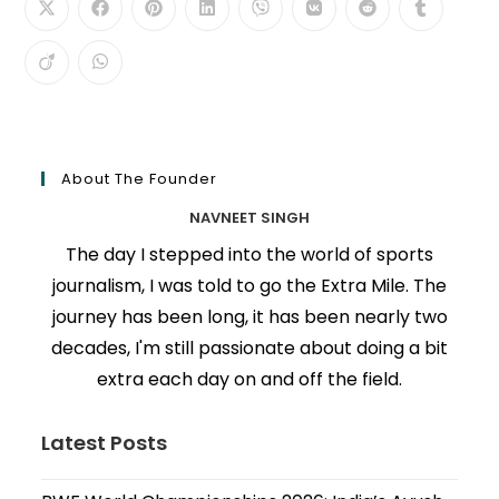
About The Founder
NAVNEET SINGH
The day I stepped into the world of sports
journalism, I was told to go the Extra Mile. The
journey has been long, it has been nearly two
decades, I'm still passionate about doing a bit
extra each day on and off the field.
Latest Posts