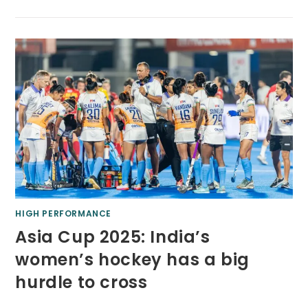
HIGH PERFORMANCE
Asia Cup 2025: India’s
women’s hockey has a big
hurdle to cross