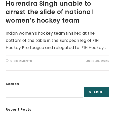
Harendra Singh unable to
arrest the slide of national
women’s hockey team
Indian women’s hockey team finished at the
bottom of the table in the European leg of FIH
Hockey Pro League and relegated to FIH Hockey…
0 COMMENTS
JUNE 30, 2025
Search
SEARCH
Recent Posts