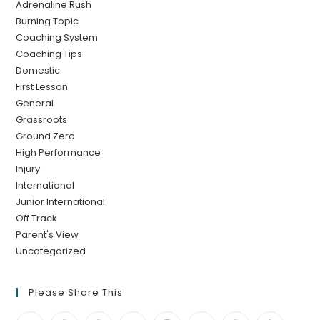
Adrenaline Rush
Burning Topic
Coaching System
Coaching Tips
Domestic
First Lesson
General
Grassroots
Ground Zero
High Performance
Injury
International
Junior International
Off Track
Parent's View
Uncategorized
Please Share This