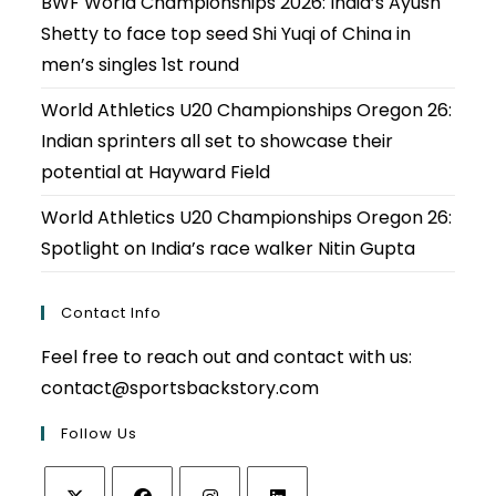
BWF World Championships 2026: India’s Ayush
Shetty to face top seed Shi Yuqi of China in
men’s singles 1st round
World Athletics U20 Championships Oregon 26:
Indian sprinters all set to showcase their
potential at Hayward Field
World Athletics U20 Championships Oregon 26:
Spotlight on India’s race walker Nitin Gupta
Contact Info
Feel free to reach out and contact with us:
contact@sportsbackstory.com
Follow Us