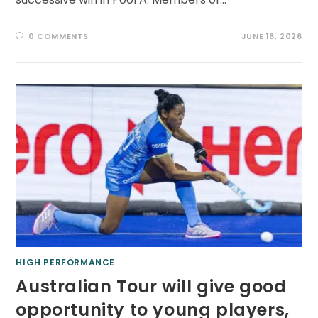
0 COMMENTS
JUNE 16, 2026
HIGH PERFORMANCE
Australian Tour will give good
opportunity to young players,