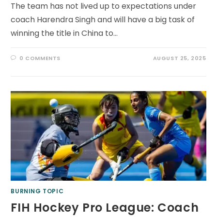
The team has not lived up to expectations under
coach Harendra Singh and will have a big task of
winning the title in China to…
0 COMMENTS
AUGUST 25, 2025
BURNING TOPIC
FIH Hockey Pro League: Coach