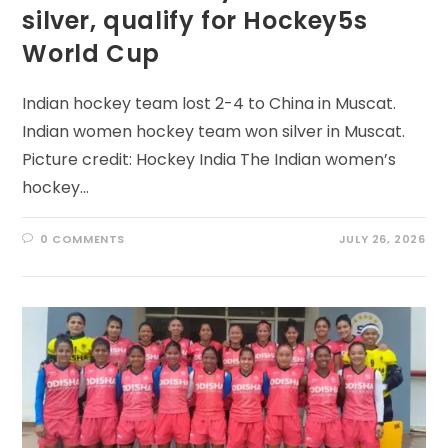
silver, qualify for Hockey5s
World Cup
Indian hockey team lost 2-4 to China in Muscat.
Indian women hockey team won silver in Muscat.
Picture credit: Hockey India The Indian women’s
hockey…
0 COMMENTS
JULY 26, 2026