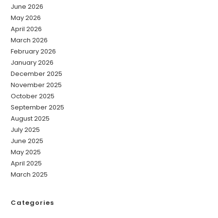
June 2026
May 2026
April 2026
March 2026
February 2026
January 2026
December 2025
November 2025
October 2025
September 2025
August 2025
July 2025
June 2025
May 2025
April 2025
March 2025
Categories